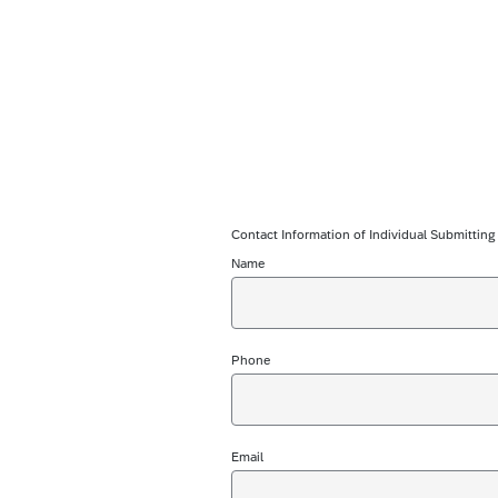
Contact Information of Individual Submittin
Name
Phone
Email