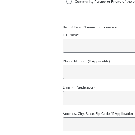
Community Partner or Friend of the J
Hall of Fame Nominee Information
Full Name
Phone Number (If Applicable)
Email (If Applicable)
Address, City, State, Zip Code (If Applicable)