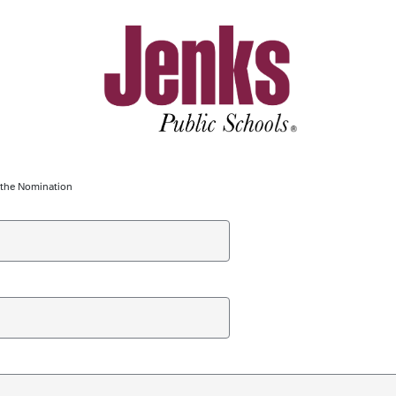
g the Nomination