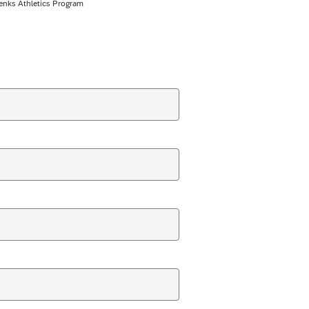
enks Athletics Program