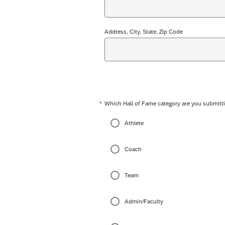
Address, City, State, Zip Code
*
Which Hall of Fame category are you submitti
Required
Athlete
Coach
Team
Admin/Faculty