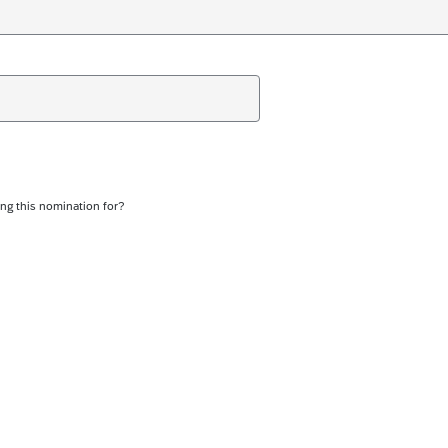
ng this nomination for?